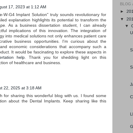
BLOG 
gust 17, 2023 at 1:12 AM
►
20
e-W-G4 Implant Solution" truly sounds revolutionary for
▼
20
iled explanation highlights its potential to transform the
pe. As a business dissertation student, I can already
▼
tful implications of this innovation. The integration of
U
y into medical solutions not only enhances patient care
crative business opportunities. I'm curious about the
 and economic considerations that accompany such a
S
uct. It would be fascinating to explore these aspects in
ertation help.
Thank you for shedding light on this
ction of healthcare and business.
S
J
t 22, 2025 at 3:18 AM
for sharing this wonderful blog with us. I found some
C
ation about the Dental Implants. Keep sharing like this
L
G