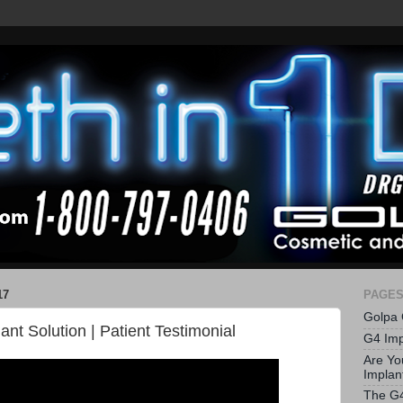
17
PAGE
Golpa 
nt Solution | Patient Testimonial
G4 Imp
Are Yo
Implan
The G4