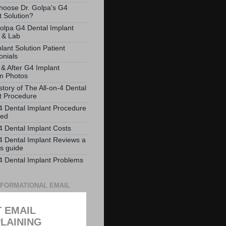
oose Dr. Golpa's G4
t Solution?
olpa G4 Dental Implant
 & Lab
lant Solution Patient
onials
 & After G4 Implant
on Photos
story of The All-on-4 Dental
t Procedure
-4 Dental Implant Procedure
ved
-4 Dental Implant Costs
-4 Dental Implant Reviews a
ts guide
-4 Dental Implant Problems
NFORMATIONAL EMAIL
 EMAIL
LAINING