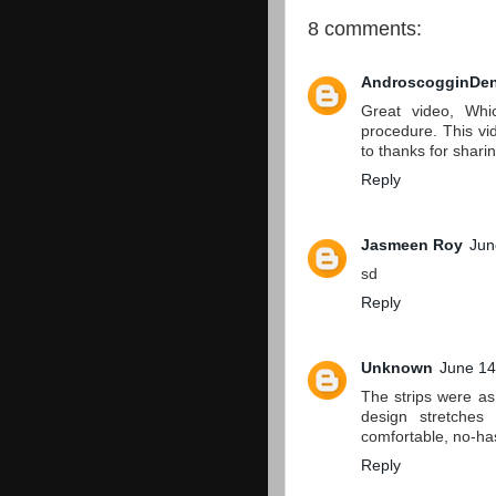
8 comments:
AndroscogginDen
Great video, Whi
procedure. This vide
to thanks for shari
Reply
Jasmeen Roy
Jun
sd
Reply
Unknown
June 14
The strips were a
design stretches
comfortable, no-ha
Reply