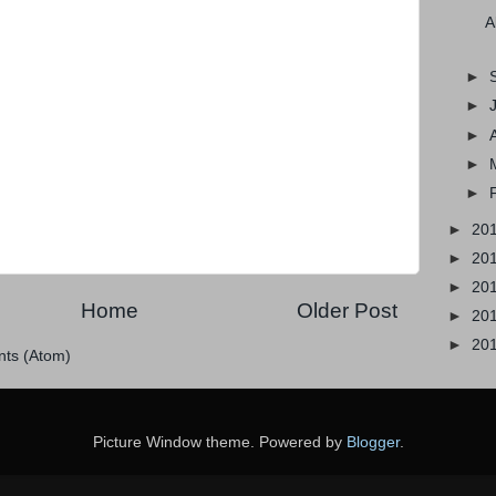
A
►
►
►
►
►
►
20
►
20
►
20
Home
Older Post
►
20
►
20
ts (Atom)
Picture Window theme. Powered by
Blogger
.