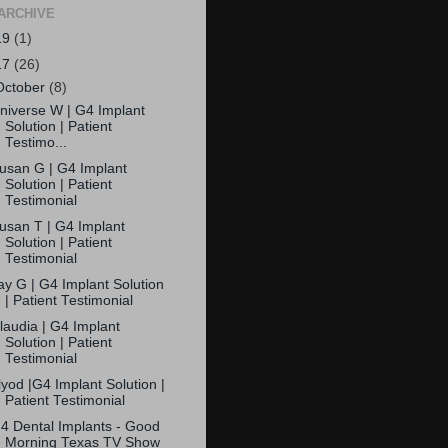
ARCHIVE
19
(1)
17
(26)
October
(8)
niverse W | G4 Implant
Solution | Patient
Testimo...
usan G | G4 Implant
Solution | Patient
Testimonial
usan T | G4 Implant
Solution | Patient
Testimonial
ay G | G4 Implant Solution
| Patient Testimonial
laudia | G4 Implant
Solution | Patient
Testimonial
lyod |G4 Implant Solution |
Patient Testimonial
4 Dental Implants - Good
Morning Texas TV Show