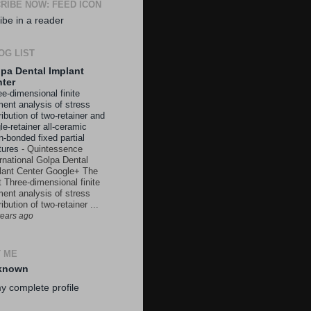
RIBE NOW: FEED ICON
ibe in a reader
OG LIST
pa Dental Implant
ter
e-dimensional finite
ment analysis of stress
ribution of two-retainer and
le-retainer all-ceramic
n-bonded fixed partial
tures
-
Quintessence
ernational Golpa Dental
lant Center Google+ The
t Three-dimensional finite
ment analysis of stress
ribution of two-retainer ...
years ago
 ME
known
y complete profile