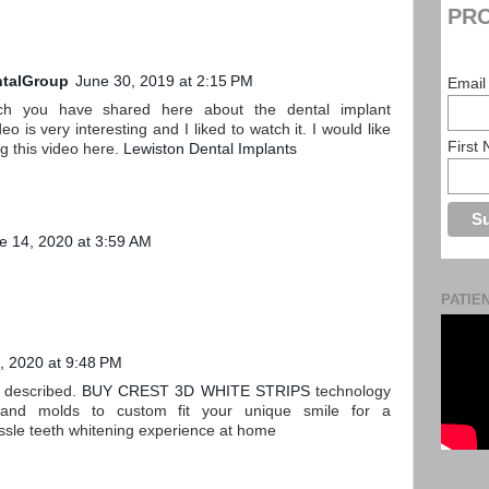
PRO
talGroup
June 30, 2019 at 2:15 PM
Email
ch you have shared here about the dental implant
o is very interesting and I liked to watch it. I would like
First
ng this video here.
Lewiston Dental Implants
e 14, 2020 at 3:59 AM
PATIE
, 2020 at 9:48 PM
s described.
BUY CREST 3D WHITE STRIPS
technology
 and molds to custom fit your unique smile for a
ssle teeth whitening experience at home