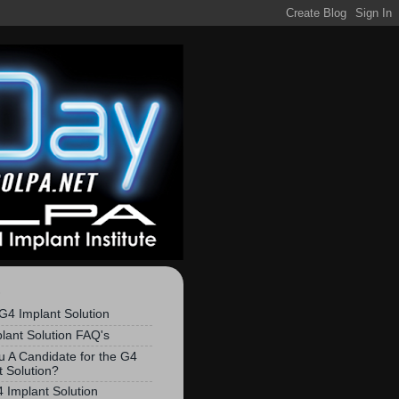
S
G4 Implant Solution
lant Solution FAQ's
u A Candidate for the G4
t Solution?
 Implant Solution