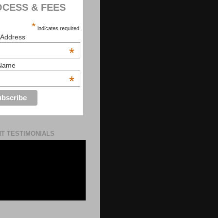
CESS & FEES
*
indicates required
 Address
*
 Name
*
NT TESTIMONIALS