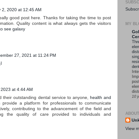
SUBSC
Subscr
y 2, 2020 at 12:45 AM
really good post here. Thanks for taking the time to post
mation. Quality content is what always gets the visitors
MY BL
to see galaxy
Gol
Cen
Thre
ele
dist
ember 27, 2021 at 11:24 PM
sing
resi
؟
den
Int
Imp
pos
ele
, 2023 at 4:44 AM
dist
10 
 their outstanding dental service to anyone,
health and
s
provide a platform for professionals to communicate
ctively, contributing to the advancement of the field and
ABOUT
ing the quality of care provided to individuals and
Un
View m