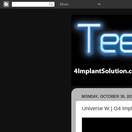
MONDAY, OCTOBER 30, 20
Universe W | G4 Impla