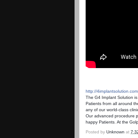
http://4implantsolution.com
The G4 Implant Solution i
Patients from all around th
any of our world-class clin
Our advanced procedure pro
happy Patients. At the Golp
Posted by
Unknown
at
7:3