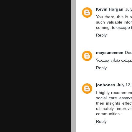
Kevin Horgan
Jul
You there, this is 
such valuable infor
coming.
telescope 
Reply
meysammmm
Dec
ایمپلنت دندان چیست
Reply
jonbones
July 12
I highly recommend
social care essay
their insights effe
ultimately improv
communities.
Reply