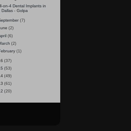
ll-on-4 Dental Implants in
Dallas - Golpa
September
(7)
June
(2)
April
(6)
March
(2)
February
(1)
16
(37)
15
(53)
14
(49)
13
(61)
12
(20)