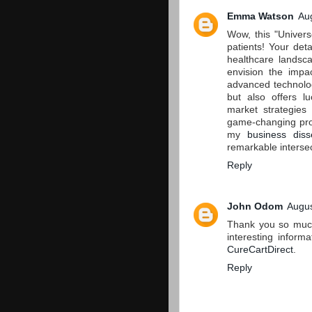
Emma Watson
Au
Wow, this "Univers
patients! Your deta
healthcare landsca
envision the impac
advanced technolog
but also offers lu
market strategies
game-changing prod
my
business diss
remarkable interse
Reply
John Odom
Augus
Thank you so much 
interesting inform
CureCartDirect
.
Reply