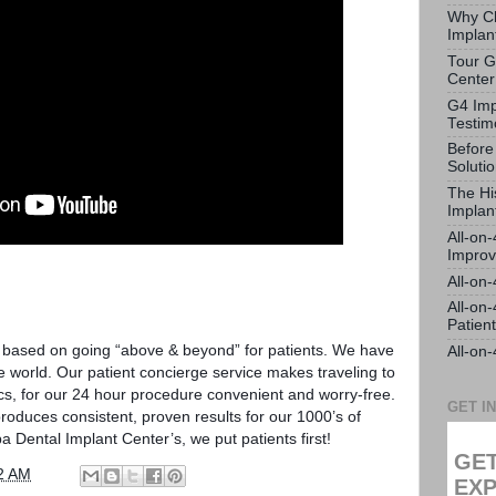
Why Ch
Implan
Tour G
Center
G4 Imp
Testim
Before
Soluti
The Hi
Implan
All-on
Impro
All-on
All-on
Patien
s based on going “above & beyond” for patients. We have
All-on
e world. Our patient concierge service makes traveling to
ics, for our 24 hour procedure convenient and worry-free.
GET I
duces consistent, proven results for our 1000’s of
a Dental Implant Center’s, we put patients first!
GET
2 AM
EXP