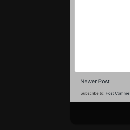
Newer Post
Subscribe to:
Post Commen