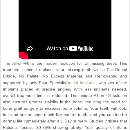
The All-on-4® is the modern solution for all missing teeth. This
treatment concept replaces your missing teeth with a Full Dental
Bridge, No Palate, No Excess Material, Not Removable, and
Dental Implants
supported by only Four Specialty
, with two of the
Implants placed at precise angles. With less implants needed,
overall treatment time is reduced. The unique All-on-4® solution
also ensures greater stability in the bone, reducing the need for
bone graft surgery to increase bone volume. Your teeth will look,
feel and are brushed much like natural teeth, and you can lead a
normal life immediately after a 1 Day surgery. Studies indicate that
Patients receive 90-95% chewing ability. Your quality of life is