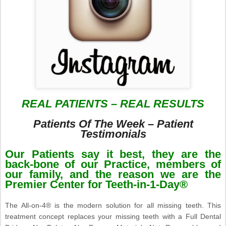
REAL PATIENTS – REAL RESULTS
Patients Of The Week – Patient
Testimonials
Our Patients say it best, they are the
back-bone of our Practice, members of
our family, and the reason we are the
Premier Center for Teeth-in-1-Day®
The All-on-4® is the modern solution for all missing teeth. This
treatment concept replaces your missing teeth with a Full Dental