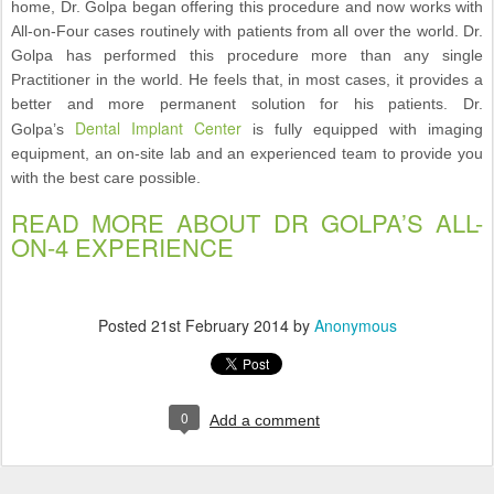
home, Dr. Golpa began offering this procedure and now works with
All-on-Four cases routinely with patients from all over the world. Dr.
Golpa has performed this procedure more than any single
Practitioner in the world. He feels that, in most cases, it provides a
better and more permanent solution for his patients. Dr.
Dental Implant Center
Golpa’s
is fully equipped with imaging
equipment, an on-site lab and an experienced team to provide you
with the best care possible.
READ MORE ABOUT DR GOLPA’S ALL-
ON-4 EXPERIENCE
Posted
21st February 2014
by
Anonymous
0
Add a comment