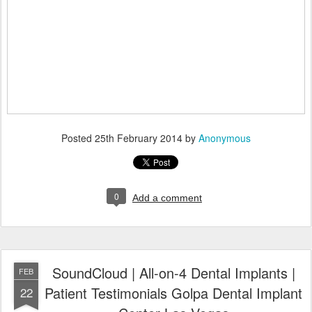
Posted
25th February 2014
by
Anonymous
0
Add a comment
SoundCloud | All-on-4 Dental Implants |
FEB
Patient Testimonials Golpa Dental Implant
22