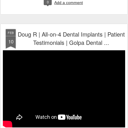
0
Add a comment
Doug R | All-on-4 Dental Implants | Patient
FEB
10
Testimonials | Golpa Dental ...