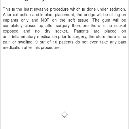
This is the least invasive procedure which is done under sedation.
After extraction and implant placement, the bridge will be sitting on
implants only and NOT on the soft tissue. The gum will be
completely closed up after surgery therefore there is no socket
exposed and no dry socket.. Patients are placed on
anti- inflammatory medication prior to surgery, therefore there is no
pain or swelling. 9 out of 10 patients do not even take any pain
medication after this procedure.