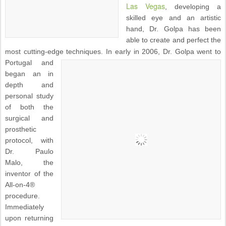
Las Vegas
, developing a
skilled eye and an artistic
hand, Dr. Golpa has been
able to create and perfect the
most cutting-edge techniques.
In early in 2006, Dr. Golpa went to
Portugal and
began an in
depth and
personal study
of both the
surgical and
prosthetic
protocol, with
Dr. Paulo
Malo, the
inventor of the
All-on-4®
procedure.
Immediately
upon returning