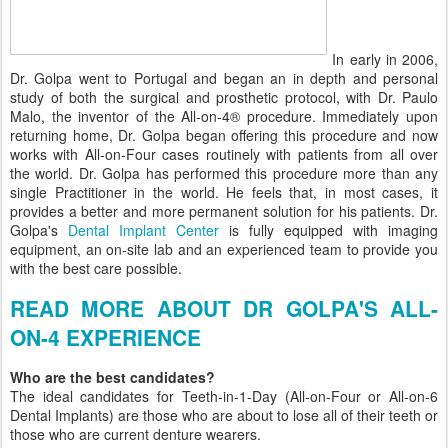
In early in 2006,
Dr. Golpa went to Portugal and began an in depth and personal
study of both the surgical and prosthetic protocol, with Dr. Paulo
Malo, the inventor of the All-on-4® procedure. Immediately upon
returning home, Dr. Golpa began offering this procedure and now
works with All-on-Four cases routinely with patients from all over
the world. Dr. Golpa has performed this procedure more than any
single Practitioner in the world. He feels that, in most cases, it
provides a better and more permanent solution for his patients. Dr.
Golpa's
Dental Implant Center
is fully equipped with imaging
equipment, an on-site lab and an experienced team to provide you
with the best care possible.
READ MORE ABOUT DR GOLPA'S ALL-
ON-4 EXPERIENCE
Who are the best candidates?
The ideal candidates for Teeth-in-1-Day (All-on-Four or All-on-6
Dental Implants) are those who are about to lose all of their teeth or
those who are current denture wearers.