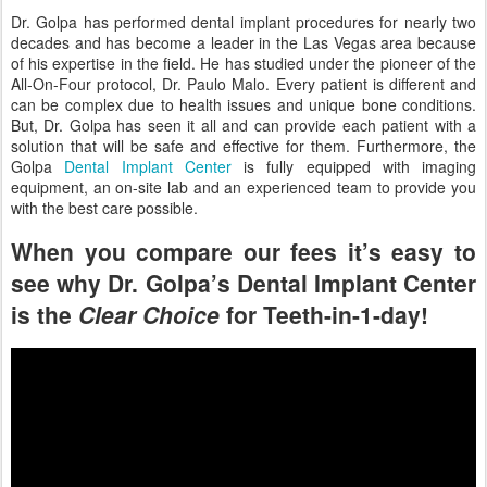
Dr. Golpa has performed dental implant procedures for nearly two
decades and has become a leader in the Las Vegas area because
of his expertise in the field. He has studied under the pioneer of the
All-On-Four protocol, Dr. Paulo Malo. Every patient is different and
can be complex due to health issues and unique bone conditions.
But, Dr. Golpa has seen it all and can provide each patient with a
solution that will be safe and effective for them. Furthermore, the
Golpa
Dental Implant Center
is fully equipped with imaging
equipment, an on-site lab and an experienced team to provide you
with the best care possible.
When you compare our fees it’s easy to
see why Dr. Golpa’s Dental Implant Center
is the
Clear Choice
for Teeth-in-1-day!