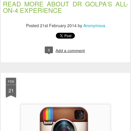
READ MORE ABOUT DR GOLPA’S ALL-
ON-4 EXPERIENCE
Posted
21st February 2014
by
Anonymous
0
Add a comment
FEB
21