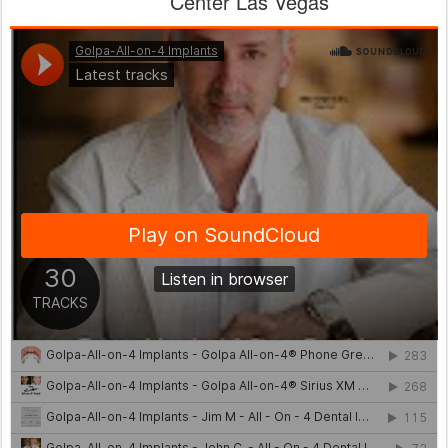
Center Las Vegas