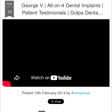
George V | All-on-4 Dental Implants |
FEB
10
Patient Testimonials | Golpa Denta...
Posted
10th February 2014
by
Anonymous