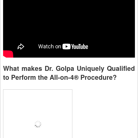
What makes Dr. Golpa Uniquely Qualified
to Perform the All-on-4® Procedure?