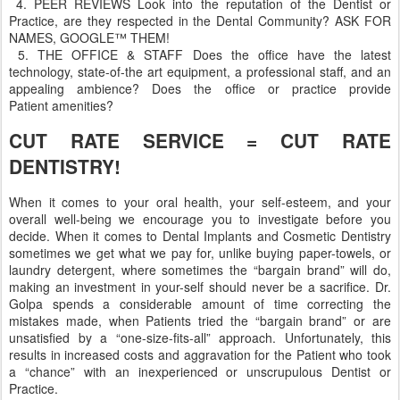
4. PEER REVIEWS Look into the reputation of the Dentist or
Practice, are they respected in the Dental Community? ASK FOR
NAMES, GOOGLE™ THEM!
5. THE OFFICE & STAFF Does the office have the latest
technology, state-of-the art equipment, a professional staff, and an
appealing ambience? Does the office or practice provide
Patient amenities?
CUT RATE SERVICE = CUT RATE
DENTISTRY!
When it comes to your oral health, your self-esteem, and your
overall well-being we encourage you to investigate before you
decide. When it comes to Dental Implants and Cosmetic Dentistry
sometimes we get what we pay for, unlike buying paper-towels, or
laundry detergent, where sometimes the “bargain brand” will do,
making an investment in your-self should never be a sacrifice. Dr.
Golpa spends a considerable amount of time correcting the
mistakes made, when Patients tried the “bargain brand” or are
unsatisfied by a “one-size-fits-all” approach. Unfortunately, this
results in increased costs and aggravation for the Patient who took
a “chance” with an inexperienced or unscrupulous Dentist or
Practice.