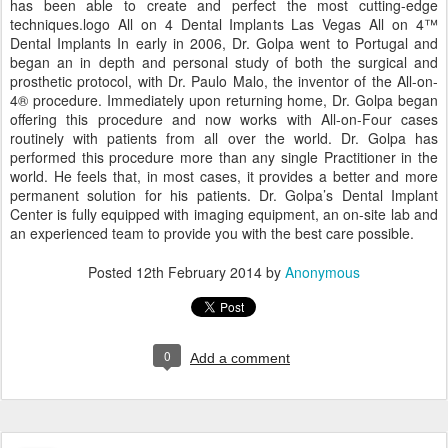
has been able to create and perfect the most cutting-edge
techniques.logo All on 4 Dental Implants Las Vegas All on 4™
Dental Implants In early in 2006, Dr. Golpa went to Portugal and
began an in depth and personal study of both the surgical and
prosthetic protocol, with Dr. Paulo Malo, the inventor of the All-on-
4® procedure. Immediately upon returning home, Dr. Golpa began
offering this procedure and now works with All-on-Four cases
routinely with patients from all over the world. Dr. Golpa has
performed this procedure more than any single Practitioner in the
world. He feels that, in most cases, it provides a better and more
permanent solution for his patients. Dr. Golpa’s Dental Implant
Center is fully equipped with imaging equipment, an on-site lab and
an experienced team to provide you with the best care possible.
Posted
12th February 2014
by
Anonymous
0
Add a comment