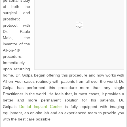
personal study
of both the
surgical and
prosthetic
protocol, with
Dr. Paulo
Malo, the
inventor of the
All-on-4®
procedure.
Immediately
upon returning
home, Dr. Golpa began offering this procedure and now works with
All-on-Four cases routinely with patients from all over the world. Dr.
Golpa has performed this procedure more than any single
Practitioner in the world. He feels that, in most cases, it provides a
better and more permanent solution for his patients. Dr.
Dental Implant Center
Golpa’s
is fully equipped with imaging
equipment, an on-site lab and an experienced team to provide you
with the best care possible.