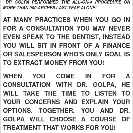
DR GOLPA PERFORMED THE ALL-ON-4 PROCEDURE ON
MORE THAN 900 ARCHES LAST YEAR ALONE!
AT MANY PRACTICES WHEN YOU GO IN
FOR A CONSULTATION YOU MAY NEVER
EVEN SPEAK TO THE DENTIST, INSTEAD
YOU WILL SIT IN FRONT OF A FINANCE
OR SALESPERSON WHO'S ONLY GOAL IS
TO EXTRACT MONEY FROM YOU!
WHEN YOU COME IN FOR A
CONSULTATION WITH DR. GOLPA, HE
WILL TAKE THE TIME TO LISTEN TO
YOUR CONCERNS AND EXPLAIN YOUR
OPTIONS. TOGETHER, YOU AND DR.
GOLPA WILL CHOOSE A COURSE OF
TREATMENT THAT WORKS FOR YOU!