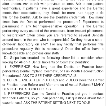
after photos. Ask to talk with previous patients. Ask to see patient
testimonials. If patients have a great experience and the Dentist
meets their expectations, they should be more than happy to do
this for the Dentist. Ask to see the Dentists credentials. How many
times has the Dentist performed the procedure? Experience is
paramount in any technique-sensitive operation. Is the Dentist
performing every aspect of the procedure, from implant placement,
to restoration? Often times you are referred to several Dentists
around town, in the end who is responsible? Do they have a state-
of-the-art laboratory on site? For any facility that performs this
procedure regularly this is necessary! Does the office have a
knowledgeable and professional staff?
Dr. Golpa has created the following check-list to consider when
looking for All-on-4 Dental Implants or Cosmetic Dentistry:
1. EXPERIENCE How long has the Dentist or Practice been
performing Dental Implant, Cosmetic, or Full-Mouth Reconstruction
Procedures? ASK TO SEE THEIR CREDENTIALS!
2. BEFORE AND AFTER PICTURES and VIDEOS Does the Dentist
or Practice have Before and After photos of Actual Patients? MANY
DENTIST USE STOCK PHOTOS!
3. REFERENCES Can the Dentist or Practice put you in contact
with their Patients, so you can personally ask questions about their
experiences? ASK THE PATIENT SITTING NEXT TO YOU!