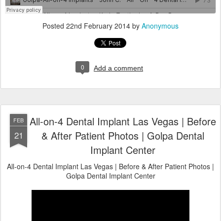
Posted
22nd February 2014
by
Anonymous
0
Add a comment
All-on-4 Dental Implant Las Vegas | Before
FEB
& After Patient Photos | Golpa Dental
21
Implant Center
All-on-4 Dental Implant Las Vegas | Before & After Patient Photos |
Golpa Dental Implant Center