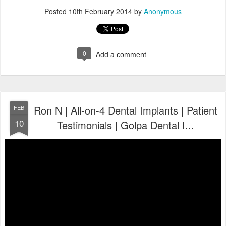
Posted
10th February 2014
by
Anonymous
0
Add a comment
Ron N | All-on-4 Dental Implants | Patient
FEB
10
Testimonials | Golpa Dental I...