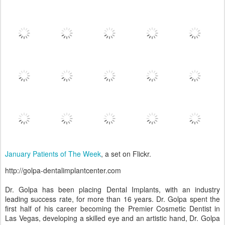
January Patients of The Week
, a set on Flickr.
http://golpa-dentalimplantcenter.com
Dr. Golpa has been placing Dental Implants, with an industry
leading success rate, for more than 16 years. Dr. Golpa spent the
first half of his career becoming the Premier Cosmetic Dentist in
Las Vegas, developing a skilled eye and an artistic hand, Dr. Golpa