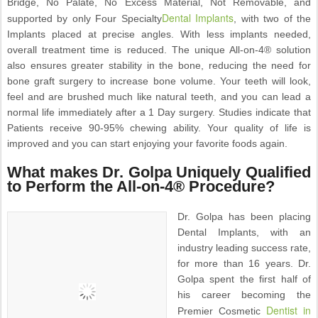
Bridge, No Palate, No Excess Material, Not Removable, and
Dental Implants
supported by only Four Specialty
, with two of the
Implants placed at precise angles. With less implants needed,
overall treatment time is reduced. The unique All-on-4® solution
also ensures greater stability in the bone, reducing the need for
bone graft surgery to increase bone volume. Your teeth will look,
feel and are brushed much like natural teeth, and you can lead a
normal life immediately after a 1 Day surgery. Studies indicate that
Patients receive 90-95% chewing ability. Your quality of life is
improved and you can start enjoying your favorite foods again.
What makes Dr. Golpa Uniquely Qualified
to Perform the All-on-4® Procedure?
Dr. Golpa has been placing
Dental Implants, with an
industry leading success rate,
for more than 16 years. Dr.
Golpa spent the first half of
his career becoming the
Dentist in
Premier Cosmetic