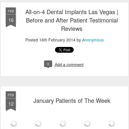
All-on-4 Dental Implants Las Vegas |
FEB
Before and After Patient Testimonial
16
Reviews
Posted
16th February 2014
by
Anonymous
0
Add a comment
FEB
January Patients of The Week
12