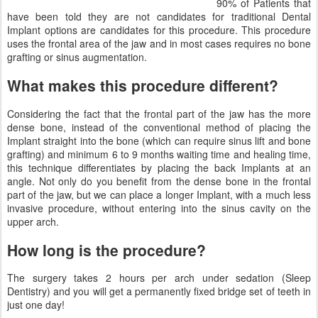
90% of Patients that
have been told they are not candidates for traditional Dental
Implant options are candidates for this procedure. This procedure
uses the frontal area of the jaw and in most cases requires no bone
grafting or sinus augmentation.
What makes this procedure different?
Considering the fact that the frontal part of the jaw has the more
dense bone, instead of the conventional method of placing the
Implant straight into the bone (which can require sinus lift and bone
grafting) and minimum 6 to 9 months waiting time and healing time,
this technique differentiates by placing the back Implants at an
angle. Not only do you benefit from the dense bone in the frontal
part of the jaw, but we can place a longer Implant, with a much less
invasive procedure, without entering into the sinus cavity on the
upper arch.
How long is the procedure?
The surgery takes 2 hours per arch under sedation (Sleep
Dentistry) and you will get a permanently fixed bridge set of teeth in
just one day!