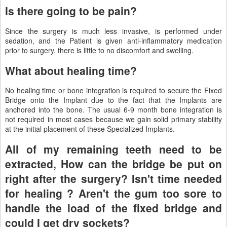
Is there going to be pain?
Since the surgery is much less invasive, is performed under
sedation, and the Patient is given anti-inflammatory medication
prior to surgery, there is little to no discomfort and swelling.
What about healing time?
No healing time or bone integration is required to secure the Fixed
Bridge onto the Implant due to the fact that the Implants are
anchored into the bone. The usual 6-9 month bone integration is
not required in most cases because we gain solid primary stability
at the initial placement of these Specialized Implants.
All of my remaining teeth need to be
extracted, How can the bridge be put on
right after the surgery? Isn't time needed
for healing ? Aren't the gum too sore to
handle the load of the fixed bridge and
could I get dry sockets?