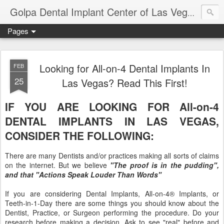
Ameri
Golpa Dental Implant Center of Las Vegas
Pages
Looking for All-on-4 Dental Implants In
FEB
25
Las Vegas? Read This First!
IF YOU ARE LOOKING FOR All-on-4
DENTAL IMPLANTS IN LAS VEGAS,
CONSIDER THE FOLLOWING:
There are many Dentists and/or practices making all sorts of claims
on the internet. But we believe
"The proof is in the pudding",
and that "Actions Speak Louder Than Words"
If you are considering Dental Implants, All-on-4® Implants, or
Teeth-in-1-Day there are some things you should know about the
Dentist, Practice, or Surgeon performing the procedure. Do your
research before making a decision. Ask to see "real" before and