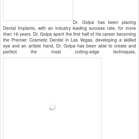
Dr. Golpa has been placing
Dental Implants, with an industry leading success rate, for more
than 16 years. Dr. Golpa spent the first half of his career becoming
the Premier Cosmetic Dentist in Las Vegas, developing a skilled
eye and an artistic hand, Dr. Golpa has been able to create and
perfect the most cutting-edge techniques.