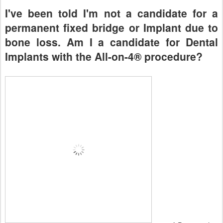
I've been told I'm not a candidate for a
permanent fixed bridge or Implant due to
bone loss. Am I a candidate for Dental
Implants with the All-on-4® procedure?