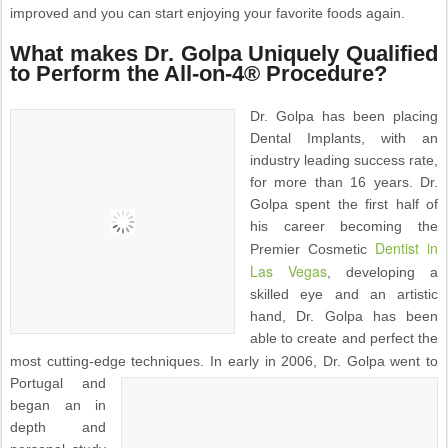
improved and you can start enjoying your favorite foods again.
What makes Dr. Golpa Uniquely Qualified
to Perform the All-on-4® Procedure?
Dr. Golpa has been placing
Dental Implants, with an
industry leading success rate,
for more than 16 years. Dr.
Golpa spent the first half of
his career becoming the
Dentist in
Premier Cosmetic
Las Vegas
, developing a
skilled eye and an artistic
hand, Dr. Golpa has been
able to create and perfect the
most cutting-edge techniques.
In early in 2006, Dr. Golpa went to
Portugal and
began an in
depth and