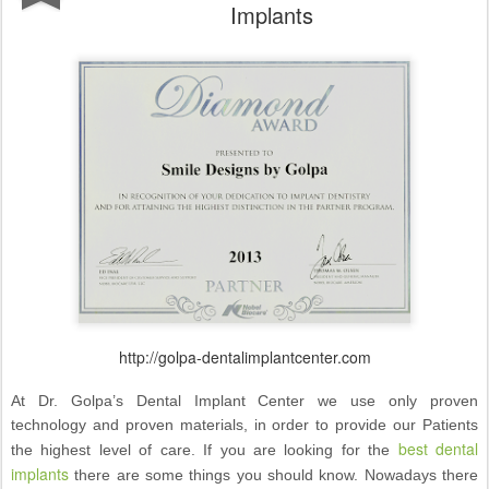
Implants
http://golpa-dentalimplantcenter.com
At Dr. Golpa’s Dental Implant Center we use only proven
technology and proven materials, in order to provide our Patients
best dental
the highest level of care. If you are looking for the
implants
there are some things you should know. Nowadays there