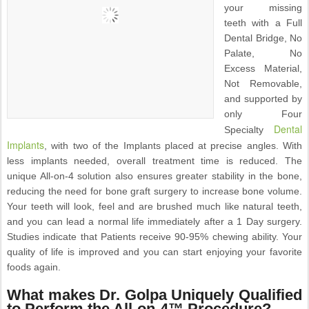
your missing
teeth with a Full
Dental Bridge, No
Palate, No
Excess Material,
Not Removable,
and supported by
only Four
Dental
Specialty
Implants
, with two of the Implants placed at precise angles. With
less implants needed, overall treatment time is reduced. The
unique All-on-4 solution also ensures greater stability in the bone,
reducing the need for bone graft surgery to increase bone volume.
Your teeth will look, feel and are brushed much like natural teeth,
and you can lead a normal life immediately after a 1 Day surgery.
Studies indicate that Patients receive 90-95% chewing ability. Your
quality of life is improved and you can start enjoying your favorite
foods again.
What makes Dr. Golpa Uniquely Qualified
to Perform the All-on-4™ Procedure?