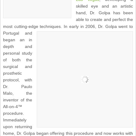
skilled eye and an artistic
hand, Dr. Golpa has been
able to create and perfect the
most cutting-edge techniques.
In early in 2006, Dr. Golpa went to
Portugal and
began an in
depth and
personal study
of both the
surgical and
prosthetic
protocol, with
Dr. Paulo
Malo, the
inventor of the
All-on-4™
procedure.
Immediately
upon returning
home, Dr. Golpa began offering this procedure and now works with