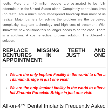
teeth. More than 40 million people are estimated to be fully
edentulous in the United States alone. Completely edentulous jaws
(no teeth) are a much more widespread handicap than most of us
realize. Major barriers for solving the problem are the perceived
complexity, stagnant technology and high cost of treatment. With
innovative new solutions this no longer needs to be the case. There
is a solution. A cost effective, proven solution. The All-on-4™
solution.
REPLACE MISSING TEETH AND
DENTURES IN JUST ONE
APPOINTMENT!
We are the only Implant Facility in the world to offer a
Titanium Bridge in just one visit!
We are the only Implant facility in the world to offer a
full Zirconia Porcelain Bridge in just one visit!
All-on-4™ Dental Implants Frequently Asked