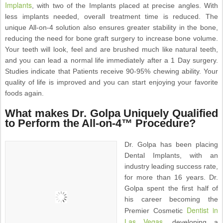
Implants
, with two of the Implants placed at precise angles. With
less implants needed, overall treatment time is reduced. The
unique All-on-4 solution also ensures greater stability in the bone,
reducing the need for bone graft surgery to increase bone volume.
Your teeth will look, feel and are brushed much like natural teeth,
and you can lead a normal life immediately after a 1 Day surgery.
Studies indicate that Patients receive 90-95% chewing ability. Your
quality of life is improved and you can start enjoying your favorite
foods again.
What makes Dr. Golpa Uniquely Qualified
to Perform the All-on-4™ Procedure?
Dr. Golpa has been placing
Dental Implants, with an
industry leading success rate,
for more than 16 years. Dr.
Golpa spent the first half of
his career becoming the
Dentist in
Premier Cosmetic
Las Vegas
, developing a