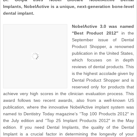
Implants, NobelActive is a unique, next-generation bone-level
dental implant.
NobelActive 3.0 was named
“Best Product 2012″
in the
September issue of Dental
Product Shopper, a renowned
publication in the United States,
which focuses on in depth
reviews of dental products. This
is the highest accolade given by
Dental Product Shopper and is
reserved only for products that
achieve very high scores in the clinician evaluation process. This
award follows two recent awards, also from a well-known US
publication, where the innovative NobelActive implant system was
named to Dentistry Today magazine’s “Top 100 Products 2012″ in
the July edition and “Top 25 Implant Products 2012″ in the May
edition. If you need Dental Implants, the quality of the Dental
Implant is a crucial factor in determining the longevity of your