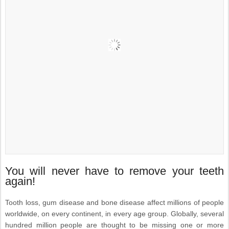
You will never have to remove your teeth
again!
Tooth loss, gum disease and bone disease affect millions of people
worldwide, on every continent, in every age group. Globally, several
hundred million people are thought to be missing one or more