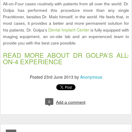
All-on-Four cases routinely with patients from all over the world. Dr.
Golpa has performed this procedure more than any single
Practitioner, besides Dr. Malo himself, in the world. He feels that, in
most cases, it provides a better and more permanent solution for
Dental Implant Center
his patients. Dr. Golpa’s
is fully equipped with
imaging equipment, an on-site lab and an experienced team to
provide you with the best care possible.
READ MORE ABOUT DR GOLPA’S ALL-
ON-4 EXPERIENCE
Posted
23rd June 2013
by
Anonymous
0
Add a comment