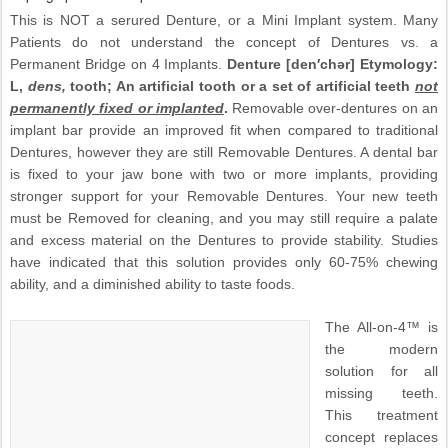
This is NOT a serured Denture, or a Mini Implant system. Many
Patients do not understand the concept of Dentures vs. a
Permanent Bridge on 4 Implants.
Denture [den′chər] Etymology:
L,
dens,
tooth; An artificial tooth or a set of artificial teeth
not
permanently fixed or implanted
.
Removable over-dentures on an
implant bar provide an improved fit when compared to traditional
Dentures, however they are still Removable Dentures. A dental bar
is fixed to your jaw bone with two or more implants, providing
stronger support for your Removable Dentures. Your new teeth
must be Removed for cleaning, and you may still require a palate
and excess material on the Dentures to provide stability. Studies
have indicated that this solution provides only 60-75% chewing
ability, and a diminished ability to taste foods.
The All-on-4™ is
the modern
solution for all
missing teeth.
This treatment
concept replaces