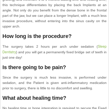
this technique differentiates by placing the back Implants at an
angle. Not only do you benefit from the dense bone in the frontal
part of the jaw, but we can place a longer Implant, with a much less
invasive procedure, without entering into the sinus cavity on the
upper arch.
How long is the procedure?
Sleep
The surgery takes 2 hours per arch under sedation (
Dentistry
) and you will get a permanently fixed bridge set of teeth in
just one day!
Is there going to be pain?
Since the surgery is much less invasive, is performed under
sedation, and the Patient is given anti-inflammatory medication
prior to surgery, there is little to no discomfort and swelling.
What about healing time?
No healing time or bone integration is required to secure the Fixed