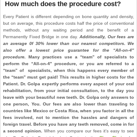
How much does the procedure cost?
Every Patient is different depending on bone quantity and density,
but on average, this procedure costs half the price of conventional
methods, without any waiting period and the benefit of a
Permanently Fixed Bridge in one day.
Additionally,
Our fees are
an average 0f 30% lower than our nearest competitors. We
also offer a lowest price guarantee for the “All-on-4″
procedure.
Many practices use a “team” of specialists to
perform the “All-on-4″ procedure, or you are referred to a
“team” of specialists, when this happens every member of
the “team” must get paid! This results in higher costs for the
Patient. Dr. Golpa expertly performs every aspect of your oral
rehabilitation, from your initial consultation, to the day you
leave with your beautiful new teeth. Dr. Golpa only answers to
one person, You. Our fees are also lower than traveling to
countries like Mexico or Costa Rica, when you factor in all the
fees involved, not to mention the hassles and dangers of
foreign travel. Before you have any teeth removed, come in for
a second opinion.
When you compare our fees it’s easy to see