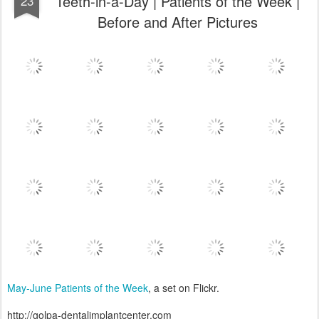
Teeth-in-a-Day | Patients of the Week |
23
Before and After Pictures
May-June Patients of the Week
, a set on Flickr.
http://golpa-dentalimplantcenter.com