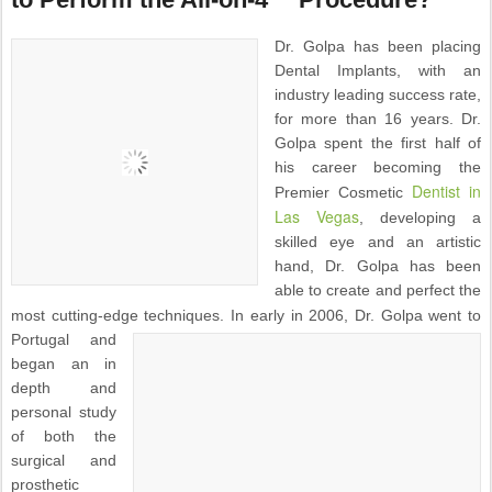
Dr. Golpa has been placing
Dental Implants, with an
industry leading success rate,
for more than 16 years. Dr.
Golpa spent the first half of
his career becoming the
Dentist in
Premier Cosmetic
Las Vegas
, developing a
skilled eye and an artistic
hand, Dr. Golpa has been
able to create and perfect the
most cutting-edge techniques.
In early in 2006, Dr. Golpa went to
Portugal and
began an in
depth and
personal study
of both the
surgical and
prosthetic