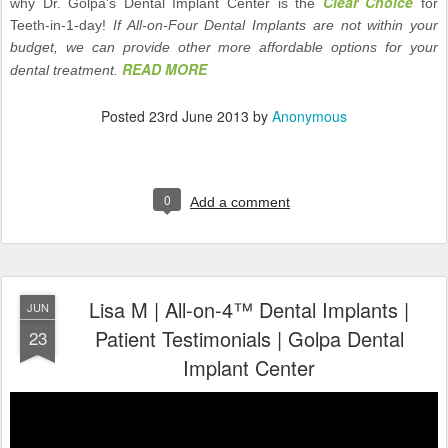
Clear Choice
why Dr. Golpa’s Dental Implant Center is the
for
Teeth-in-1-day!
If All-on-Four Dental Implants are not within your
budget, we can provide other more affordable options for your
READ MORE
dental treatment.
Posted
23rd June 2013
by
Anonymous
0
Add a comment
Lisa M | All-on-4™ Dental Implants |
JUN
Patient Testimonials | Golpa Dental
23
Implant Center