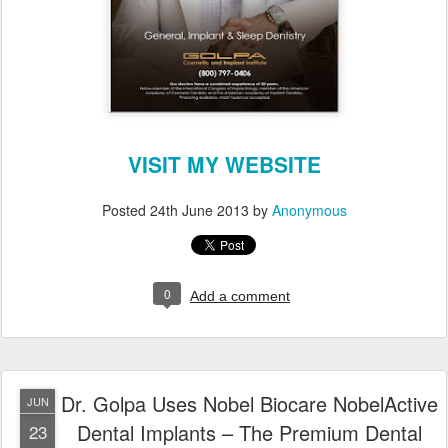
VISIT MY WEBSITE
Posted
24th June 2013
by
Anonymous
0
Add a comment
Dr. Golpa Uses Nobel Biocare NobelActive
JUN
Dental Implants – The Premium Dental
23