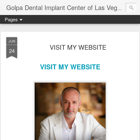
Ameri
Golpa Dental Implant Center of Las Vegas
Pages
JUN
VISIT MY WEBSITE
24
VISIT MY WEBSITE