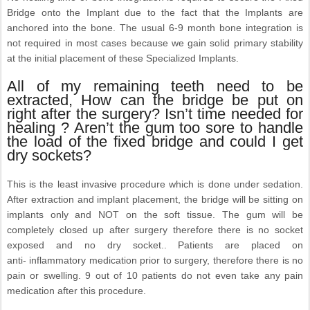
Bridge onto the Implant due to the fact that the Implants are
anchored into the bone. The usual 6-9 month bone integration is
not required in most cases because we gain solid primary stability
at the initial placement of these Specialized Implants.
All of my remaining teeth need to be
extracted, How can the bridge be put on
right after the surgery? Isn’t time needed for
healing ? Aren’t the gum too sore to handle
the load of the fixed bridge and could I get
dry sockets?
This is the least invasive procedure which is done under sedation.
After extraction and implant placement, the bridge will be sitting on
implants only and NOT on the soft tissue. The gum will be
completely closed up after surgery therefore there is no socket
exposed and no dry socket.. Patients are placed on
anti- inflammatory medication prior to surgery, therefore there is no
pain or swelling. 9 out of 10 patients do not even take any pain
medication after this procedure.