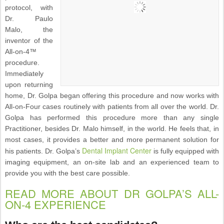
protocol, with
Dr. Paulo
Malo, the
inventor of the
All-on-4™
procedure.
Immediately
upon returning
home, Dr. Golpa began offering this procedure and now works with
All-on-Four cases routinely with patients from all over the world. Dr.
Golpa has performed this procedure more than any single
Practitioner, besides Dr. Malo himself, in the world. He feels that, in
most cases, it provides a better and more permanent solution for
Dental Implant Center
his patients. Dr. Golpa’s
is fully equipped with
imaging equipment, an on-site lab and an experienced team to
provide you with the best care possible.
READ MORE ABOUT DR GOLPA’S ALL-
ON-4 EXPERIENCE