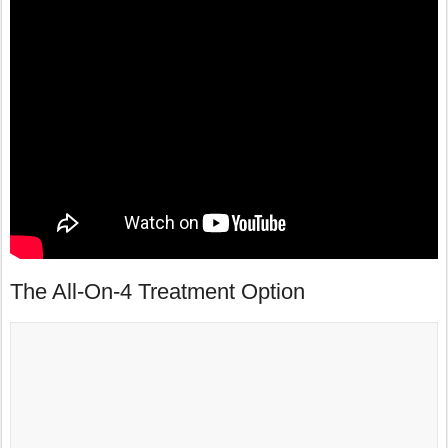
The All-On-4 Treatment Option