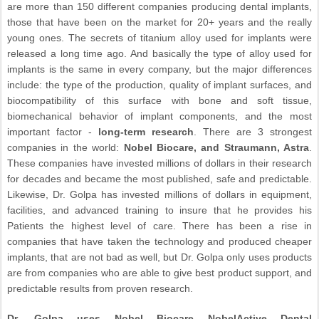
are more than 150 different companies producing dental implants,
those that have been on the market for 20+ years and the really
young ones. The secrets of titanium alloy used for implants were
released a long time ago. And basically the type of alloy used for
implants is the same in every company, but the major differences
include: the type of the production, quality of implant surfaces, and
biocompatibility of this surface with bone and soft tissue,
biomechanical behavior of implant components, and the most
important factor -
long-term research
. There are 3 strongest
companies in the world:
Nobel Biocare, and Straumann, Astra
.
These companies have invested millions of dollars in their research
for decades and became the most published, safe and predictable.
Likewise, Dr. Golpa has invested millions of dollars in equipment,
facilities, and advanced training to insure that he provides his
Patients the highest level of care. There has been a rise in
companies that have taken the technology and produced cheaper
implants, that are not bad as well, but Dr. Golpa only uses products
are from companies who are able to give best product support, and
predictable results from proven research.
Dr. Golpa uses Nobel Biocare NobelActive Dental