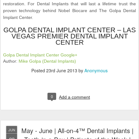
restoration. For Dental Implants that will last a lifetime trust the
proven technology behind Nobel Biocare and The Golpa Dental
Implant Center.
GOLPA DENTAL IMPLANT CENTER – LAS
VEGAS PREMIER DENTAL IMPLANT
CENTER
Golpa Dental Implant Center Google+
Author:
Mike Golpa (Dental Implants)
Posted
23rd June 2013
by
Anonymous
0
Add a comment
May - June | All-on-4™ Dental Implants |
JUN