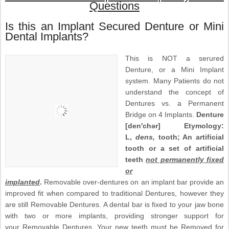
Questions
Is this an Implant Secured Denture or Mini
Dental Implants?
This is NOT a serured
Denture, or a Mini Implant
system. Many Patients do not
understand the concept of
Dentures vs. a Permanent
Bridge on 4 Implants.
Denture
[den′chər] Etymology:
L,
dens,
tooth; An artificial
tooth or a set of artificial
teeth
not permanently fixed
or
implanted
.
Removable over-dentures on an implant bar provide an
improved fit when compared to traditional Dentures, however they
are still Removable Dentures. A dental bar is fixed to your jaw bone
with two or more implants, providing stronger support for
your Removable Dentures. Your new teeth must be Removed for