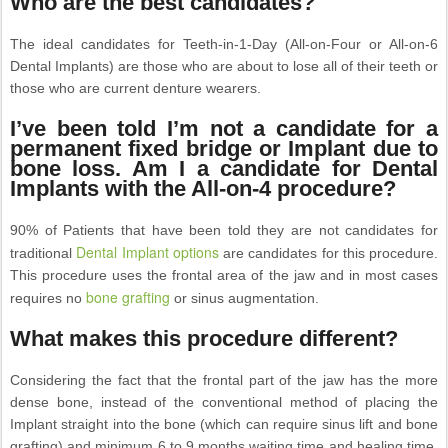
Who are the best candidates?
The ideal candidates for Teeth-in-1-Day (All-on-Four or All-on-6
Dental Implants) are those who are about to lose all of their teeth or
those who are current denture wearers.
I’ve been told I’m not a candidate for a
permanent fixed bridge or Implant due to
bone loss. Am I a candidate for Dental
Implants with the All-on-4 procedure?
90% of Patients that have been told they are not candidates for
Dental Implant options
traditional
are candidates for this procedure.
This procedure uses the frontal area of the jaw and in most cases
bone grafting
requires no
or sinus augmentation.
What makes this procedure different?
Considering the fact that the frontal part of the jaw has the more
dense bone, instead of the conventional method of placing the
Implant straight into the bone (which can require sinus lift and bone
grafting) and minimum 6 to 9 months waiting time and healing time,