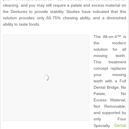
cleaning, and you may still require a palate and excess material on
the Dentures to provide stability. Studies have indicated that this
solution provides only 60-75% chewing ability, and a diminished
ability to taste foods.
The All-on-4™ is
the modern
solution for all
missing teeth.
This treatment
concept replaces
your missing
teeth with a Full
Dental Bridge, No
Palate, No
Excess Material,
Not Removable,
and supported by
only Four
Dental
Specialty