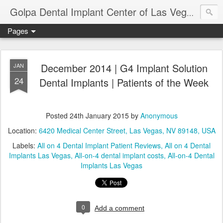
Ameri
Golpa Dental Implant Center of Las Vegas
Pages
December 2014 | G4 Implant Solution
JAN
24
Dental Implants | Patients of the Week
Posted
24th January 2015
by
Anonymous
Location:
6420 Medical Center Street, Las Vegas, NV 89148, USA
Labels:
All on 4 Dental Implant Patient Reviews
All on 4 Dental
Implants Las Vegas
All-on-4 dental implant costs
All-on-4 Dental
Implants Las Vegas
0
Add a comment