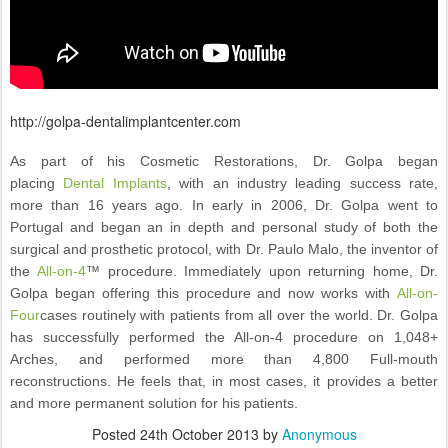
http://golpa-dentalimplantcenter.com
As part of his Cosmetic Restorations, Dr. Golpa began
placing
Dental Implants
, with an industry leading success rate,
more than 16 years ago. In early in 2006, Dr. Golpa went to
Portugal and began an in depth and personal study of both the
surgical and prosthetic protocol, with Dr. Paulo Malo, the inventor of
the
All-on-4
™ procedure. Immediately upon returning home, Dr.
Golpa began offering this procedure and now works with
All-on-
Four
cases routinely with patients from all over the world. Dr. Golpa
has successfully performed the All-on-4 procedure on 1,048+
Arches, and performed more than 4,800 Full-mouth
reconstructions. He feels that, in most cases, it provides a better
and more permanent solution for his patients.
Posted
24th October 2013
by
Anonymous