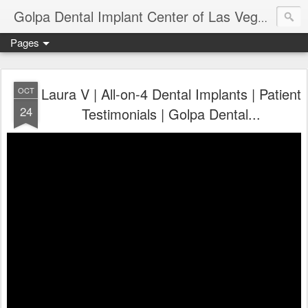
Ameri
Golpa Dental Implant Center of Las Vegas
Pages
Laura V | All-on-4 Dental Implants | Patient
OCT
24
Testimonials | Golpa Dental...