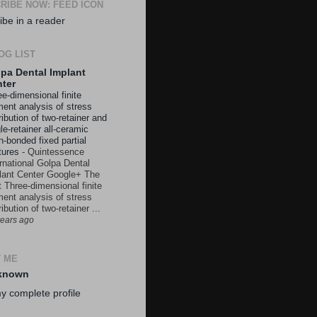
RIBE NOW: FEED ICON
ibe in a reader
OG LIST
pa Dental Implant
ter
e-dimensional finite
ment analysis of stress
ribution of two-retainer and
le-retainer all-ceramic
n-bonded fixed partial
tures
-
Quintessence
ernational Golpa Dental
lant Center Google+ The
t Three-dimensional finite
ment analysis of stress
ribution of two-retainer ...
years ago
 ME
known
y complete profile