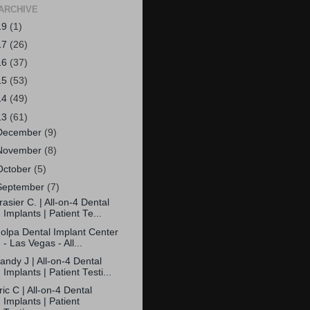
ARCHIVE
19
(1)
17
(26)
16
(37)
15
(53)
14
(49)
13
(61)
December
(9)
November
(8)
October
(5)
September
(7)
rasier C. | All-on-4 Dental
Implants | Patient Te...
olpa Dental Implant Center
- Las Vegas - All...
andy J | All-on-4 Dental
Implants | Patient Testi...
ric C | All-on-4 Dental
Implants | Patient