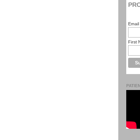
PRO
Email
First
PATIE