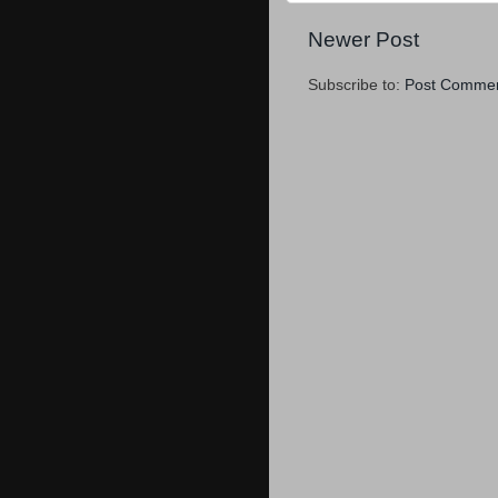
Newer Post
Subscribe to:
Post Commen