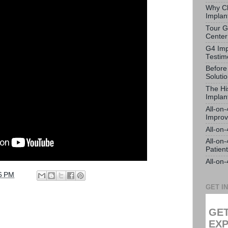
Why Ch
Implan
Tour G
Center
G4 Imp
Testim
Before
Soluti
The Hi
Implan
All-on
Impro
All-on
All-on
Patien
All-on
6 PM
GET I
GET
EXP