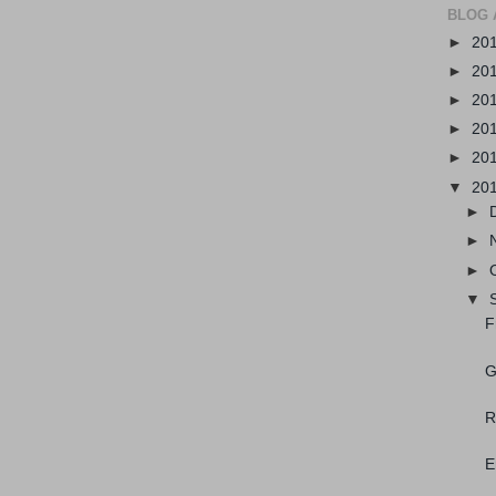
BLOG 
►
20
►
20
►
20
►
20
►
20
▼
20
►
►
►
▼
F
G
R
E