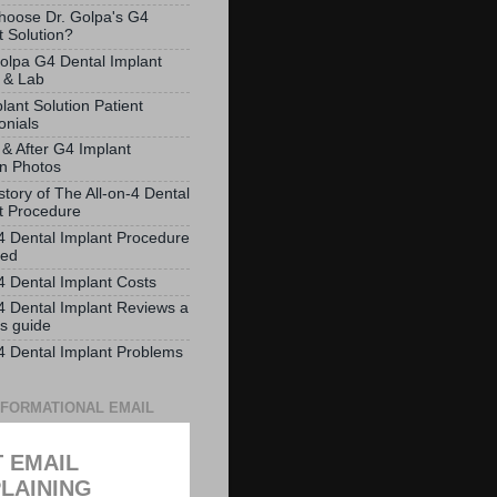
oose Dr. Golpa's G4
t Solution?
olpa G4 Dental Implant
 & Lab
lant Solution Patient
onials
 & After G4 Implant
on Photos
story of The All-on-4 Dental
t Procedure
-4 Dental Implant Procedure
ved
-4 Dental Implant Costs
-4 Dental Implant Reviews a
ts guide
-4 Dental Implant Problems
NFORMATIONAL EMAIL
 EMAIL
LAINING