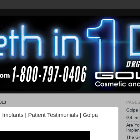
013
PAGE
Golpa 
l Implants | Patient Testimonials | Golpa
G4 Imp
Are Yo
Implan
The G4