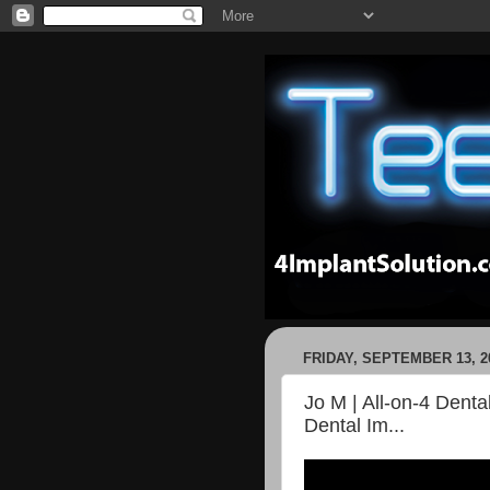
FRIDAY, SEPTEMBER 13, 2
Jo M | All-on-4 Denta
Dental Im...