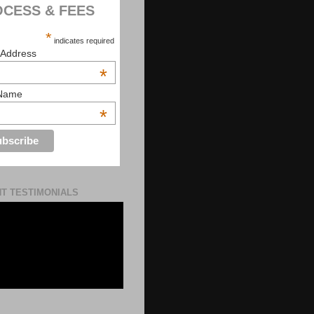
CESS & FEES
*
indicates required
 Address
*
 Name
*
NT TESTIMONIALS