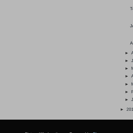
T
J
A
►
►
►
►
►
►
►
►
20