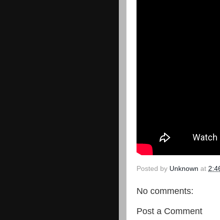
Posted by
Unknown
at
2:4
No comments:
Post a Comment