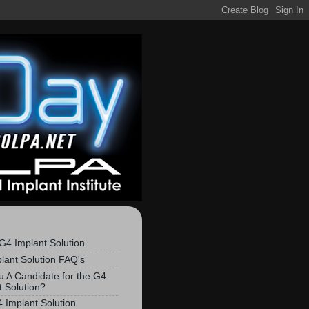
S
G4 Implant Solution
lant Solution FAQ's
u A Candidate for the G4
t Solution?
 Implant Solution