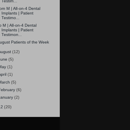
Testim...
om M | All-on-4 Dental
Implants | Patient
Testimo...
o M | All-on-4 Dental
Implants | Patient
Testimon...
ugust Patients of the Week
August
(12)
June
(5)
May
(1)
April
(1)
March
(5)
February
(6)
January
(2)
12
(20)