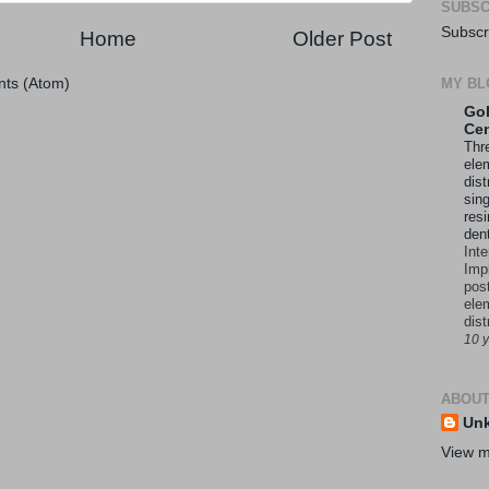
SUBSC
Subscr
Home
Older Post
MY BL
ts (Atom)
Gol
Cen
Thre
ele
dist
sing
resi
den
Int
Imp
pos
ele
dist
10 
ABOUT
Un
View m