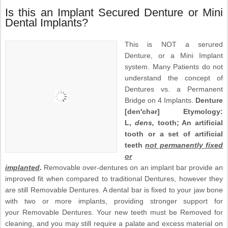
Is this an Implant Secured Denture or Mini
Dental Implants?
This is NOT a serured
Denture, or a Mini Implant
system. Many Patients do not
understand the concept of
Dentures vs. a Permanent
Bridge on 4 Implants.
Denture
[den′chər] Etymology:
L,
dens,
tooth; An artificial
tooth or a set of artificial
teeth
not permanently fixed
or
implanted
.
Removable over-dentures on an implant bar provide an
improved fit when compared to traditional Dentures, however they
are still Removable Dentures. A dental bar is fixed to your jaw bone
with two or more implants, providing stronger support for
your Removable Dentures. Your new teeth must be Removed for
cleaning, and you may still require a palate and excess material on