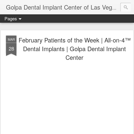
Ameri
Golpa Dental Implant Center of Las Vegas
Pages
February Patients of the Week | All-on-4™
MAR
Dental Implants | Golpa Dental Implant
28
Center