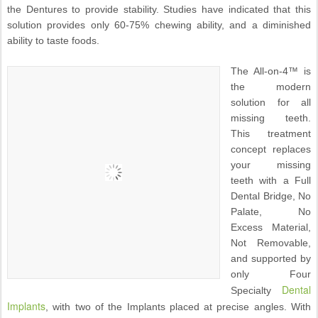
the Dentures to provide stability. Studies have indicated that this
solution provides only 60-75% chewing ability, and a diminished
ability to taste foods.
The All-on-4™ is
the modern
solution for all
missing teeth.
This treatment
concept replaces
your missing
teeth with a Full
Dental Bridge, No
Palate, No
Excess Material,
Not Removable,
and supported by
only Four
Dental
Specialty
Implants
, with two of the Implants placed at precise angles. With