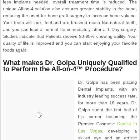
less implants needed, overall treatment time is reduced. The
unique All-on-4 solution also ensures greater stability in the bone,
reducing the need for bone graft surgery to increase bone volume.
Your teeth will look, feel and are brushed much like natural teeth,
and you can lead a normal life immediately after a 1 Day surgery.
Studies indicate that Patients receive 90-95% chewing ability. Your
quality of life is improved and you can start enjoying your favorite
foods again.
What makes Dr. Golpa Uniquely Qualified
to Perform the All-on-4™ Procedure?
Dr. Golpa has been placing
Dental Implants, with an
industry leading success rate,
for more than 16 years. Dr.
Golpa spent the first half of
his career becoming the
Dentist in
Premier Cosmetic
Las Vegas
, developing a
skilled eye and an artistic