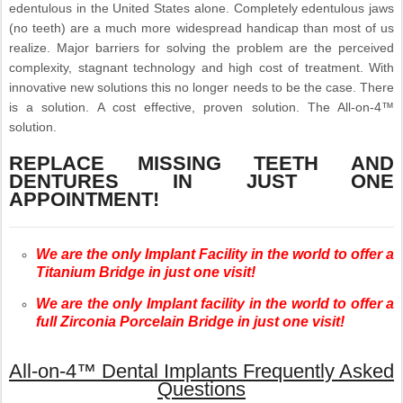
edentulous in the United States alone. Completely edentulous jaws
(no teeth) are a much more widespread handicap than most of us
realize. Major barriers for solving the problem are the perceived
complexity, stagnant technology and high cost of treatment. With
innovative new solutions this no longer needs to be the case. There
is a solution. A cost effective, proven solution. The All-on-4™
solution.
REPLACE MISSING TEETH AND
DENTURES IN JUST ONE
APPOINTMENT!
We are the only Implant Facility in the world to offer a
Titanium Bridge in just one visit!
We are the only Implant facility in the world to offer a
full Zirconia Porcelain Bridge in just one visit!
All-on-4™ Dental Implants Frequently Asked
Questions