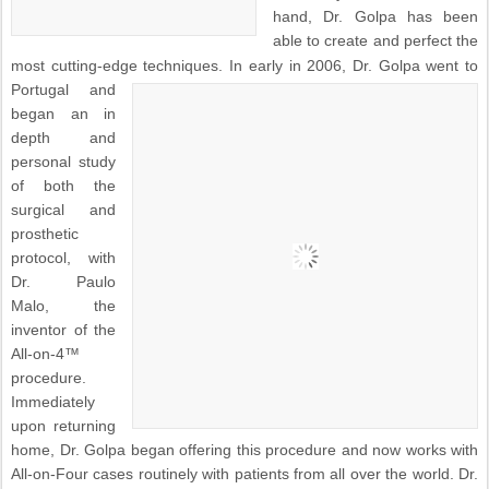
hand, Dr. Golpa has been
able to create and perfect the
most cutting-edge techniques.
In early in 2006, Dr. Golpa went to
Portugal and
began an in
depth and
personal study
of both the
surgical and
prosthetic
protocol, with
Dr. Paulo
Malo, the
inventor of the
All-on-4™
procedure.
Immediately
upon returning
home, Dr. Golpa began offering this procedure and now works with
All-on-Four cases routinely with patients from all over the world. Dr.