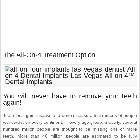
The All-On-4 Treatment Option
You will never have to remove your teeth
again!
Tooth loss, gum disease and bone disease affect millions of people
worldwide, on every continent, in every age group. Globally, several
hundred million people are thought to be missing one or more
teeth. More than 40 million people are estimated to be fully